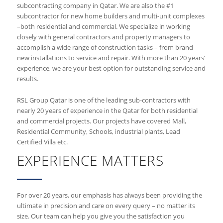
subcontracting company in Qatar. We are also the #1
subcontractor for new home builders and multi-unit complexes
–both residential and commercial. We specialize in working
closely with general contractors and property managers to
accomplish a wide range of construction tasks – from brand
new installations to service and repair. With more than 20 years’
experience, we are your best option for outstanding service and
results.
RSL Group Qatar is one of the leading sub-contractors with
nearly 20 years of experience in the Qatar for both residential
and commercial projects. Our projects have covered Mall,
Residential Community, Schools, industrial plants, Lead
Certified Villa etc.
EXPERIENCE MATTERS
For over 20 years, our emphasis has always been providing the
ultimate in precision and care on every query – no matter its
size. Our team can help you give you the satisfaction you