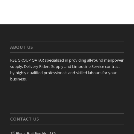
ABOUT US
RSL GROUP QATAR specialized in providing all-round manpower
supply, Delivery Riders Supply and Limousine Service contract
by highly qualified professionals and skilled labours for your
business.
CONTACT US
st
1
Floor, Building No. 185