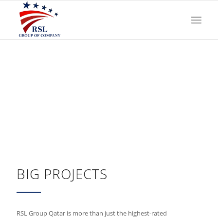
BIG PROJECTS
RSL Group Qatar is more than just the highest-rated