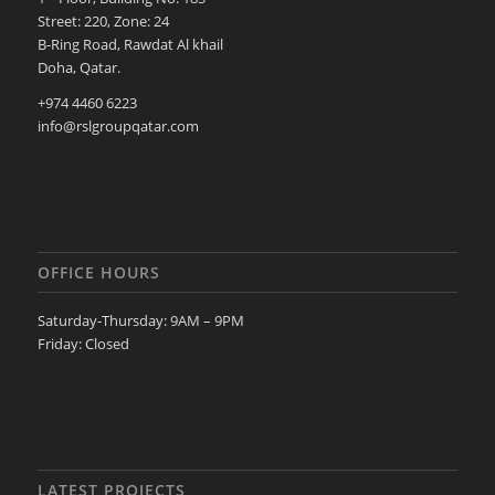
Street: 220, Zone: 24
B-Ring Road, Rawdat Al khail
Doha, Qatar.
+974 4460 6223
info@rslgroupqatar.com
OFFICE HOURS
Saturday-Thursday: 9AM – 9PM
Friday: Closed
LATEST PROJECTS