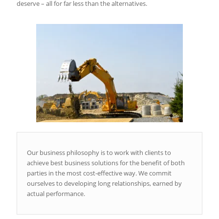
deserve – all for far less than the alternatives.
Our business philosophy is to work with clients to
achieve best business solutions for the benefit of both
parties in the most cost-effective way. We commit
ourselves to developing long relationships, earned by
actual performance.