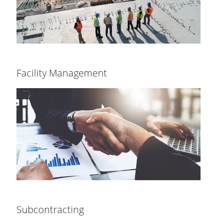
Facility Management
Subcontracting