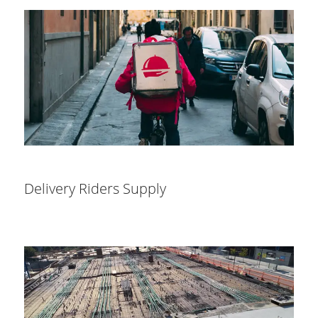
Delivery Riders Supply