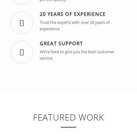
20 YEARS OF EXPERIENCE
Trust the experts with over 20 years of
experience
GREAT SUPPORT
We’re here to give you the best customer
service.
FEATURED WORK