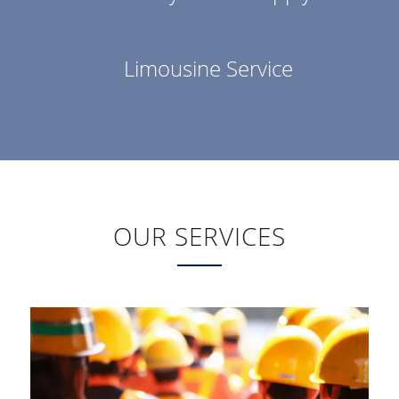
Limousine Service
OUR SERVICES