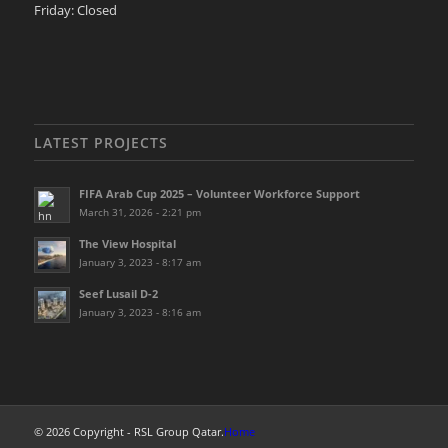
Friday: Closed
LATEST PROJECTS
FIFA Arab Cup 2025 – Volunteer Workforce Support
March 31, 2026 - 2:21 pm
The View Hospital
January 3, 2023 - 8:17 am
Seef Lusail D-2
January 3, 2023 - 8:16 am
© 2026 Copyright - RSL Group Qatar.
Home