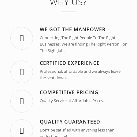
WHY US?
WE GOT THE MANPOWER
Connecting The Right People To The Right
Businesses. We are finding The Right Person For
The Right Job.
CERTIFIED EXPERIENCE
Professional, affordable and we always leave
the seat down.
COMPETITIVE PRICING
Quality Service at Affordable Prices.
QUALITY GUARANTEED
Don’t be satisfied with anything less than
perfect quality!