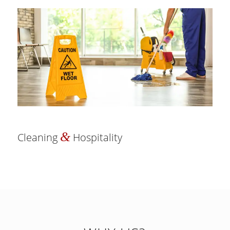
&
Cleaning
Hospitality