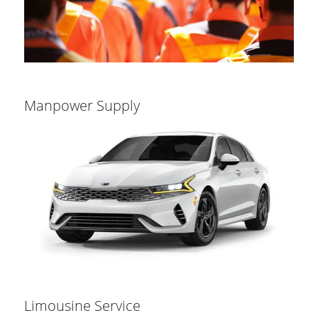
Manpower Supply
Limousine Service