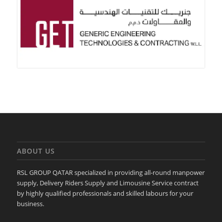
ABOUT US
RSL GROUP QATAR specialized in providing all-round manpower
supply, Delivery Riders Supply and Limousine Service contract
by highly qualified professionals and skilled labours for your
business.