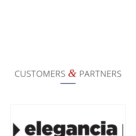
&
CUSTOMERS
PARTNERS