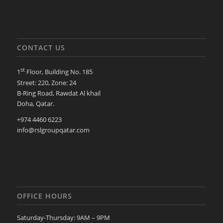
CONTACT US
st
1
Floor, Building No. 185
Street: 220, Zone: 24
B-Ring Road, Rawdat Al khail
Doha, Qatar.
+974 4460 6223
info@rslgroupqatar.com
OFFICE HOURS
Saturday-Thursday: 9AM – 9PM