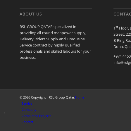
ABOUT US
CONTAC
RSL GROUP QATAR specialized in
st
1
Floor, 
providing all-round manpower supply,
Street: 22
Delivery Riders Supply and Limousine
B-Ring Roa
Service contract by highly qualified
Doha, Qat
professionals and skilled labours for your
+974 4460
business.
info@rslg
© 2026 Copyright - RSL Group Qatar.
Home
Service
Company
Completed Projects
Contact