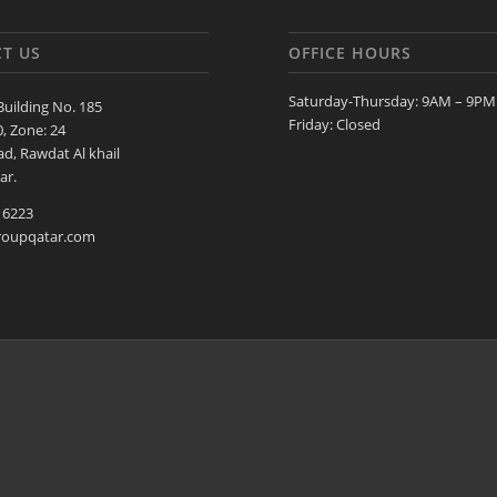
T US
OFFICE HOURS
Saturday-Thursday: 9AM – 9PM
Building No. 185
Friday: Closed
0, Zone: 24
d, Rawdat Al khail
ar.
 6223
roupqatar.com