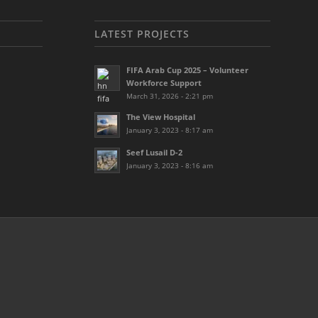
LATEST PROJECTS
FIFA Arab Cup 2025 – Volunteer
Workforce Support
March 31, 2026 - 2:21 pm
The View Hospital
January 3, 2023 - 8:17 am
Seef Lusail D-2
January 3, 2023 - 8:16 am