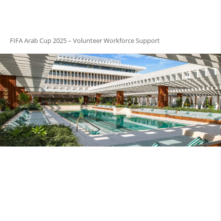
FIFA Arab Cup 2025 – Volunteer Workforce Support