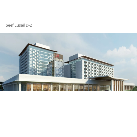
Seef Lusail D-2