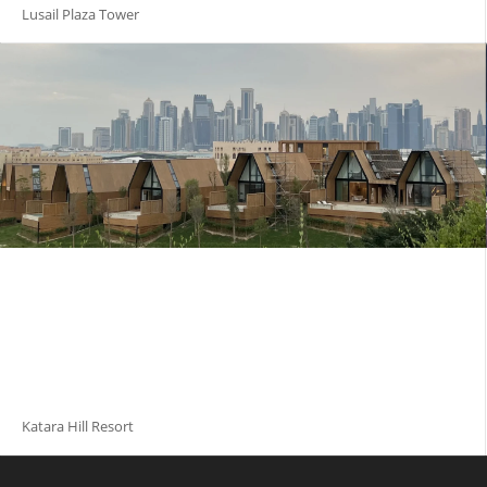
Lusail Plaza Tower
Katara Hill Resort